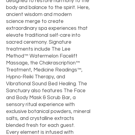
designed to restore harmony to the
body and balance to the spirit. Here,
ancient wisdom and modern
science merge to create
extraordinary spa experiences that
elevate traditional self-care into
sacred ceremony. Signature
treatments include The Lee
Method™ Watermelon Facelift
Massage, the Chakrascription™
Treatment, Medicine Readings™,
Hypno-Reiki Therapy, and
Vibrational Sound Bed Healing. The
Sanctuary also features The Face
and Body Mask & Scrub Bar, a
sensory ritual experience with
exclusive botanical powders, mineral
salts, and crystalline extracts
blended fresh for each guest.
Every element is infused with