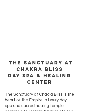
The Sanctuary at
Chakra Bliss
Day Spa & Healing
Center
The Sanctuary at Chakra Bliss is the
heart of the Empire, a luxury day
spa and sacred healing temple