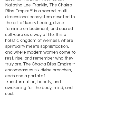
Natasha Lee-Franklin, The Chakra
Bliss Empire™ is a sacred, multi-
dimensional ecosystem devoted to
the art of luxury healing, divine
feminine embodiment, and sacred
self-care as a way of life. It is a
holistic kingdom of wellness where
spirituality meets sophistication,
and where modern women come to
rest, rise, and remember who they
truly are. The Chakra Bliss Empire™
encompasses six divine branches,
each one a portal of
transformation, beauty, and
awakening for the body, mind, and
soul.