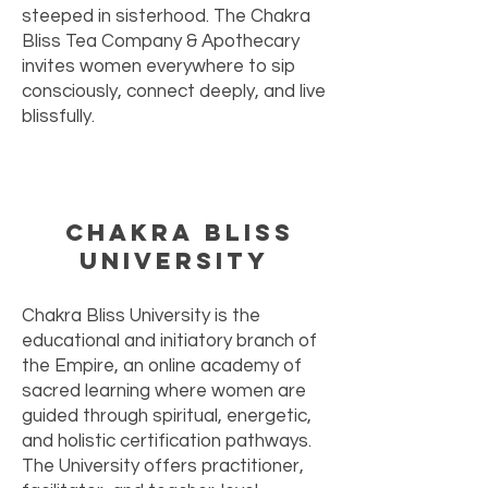
steeped in sisterhood. The Chakra
Bliss Tea Company & Apothecary
invites women everywhere to sip
consciously, connect deeply, and live
blissfully.
Chakra Bliss
University
Chakra Bliss University is the
educational and initiatory branch of
the Empire, an online academy of
sacred learning where women are
guided through spiritual, energetic,
and holistic certification pathways.
The University offers practitioner,