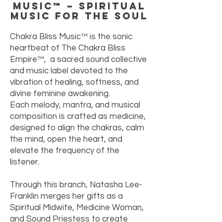
Music™ – Spiritual
Music for the Soul
Chakra Bliss Music™ is the sonic
heartbeat of The Chakra Bliss
Empire™, a sacred sound collective
and music label devoted to the
vibration of healing, softness, and
divine feminine awakening.
Each melody, mantra, and musical
composition is crafted as medicine,
designed to align the chakras, calm
the mind, open the heart, and
elevate the frequency of the
listener.
Through this branch, Natasha Lee-
Franklin merges her gifts as a
Spiritual Midwife, Medicine Woman,
and Sound Priestess to create