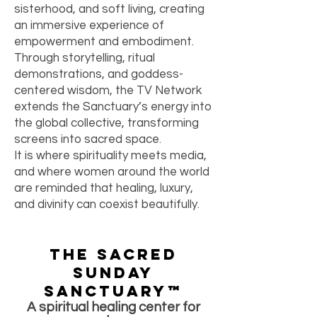
sisterhood, and soft living, creating
an immersive experience of
empowerment and embodiment.
Through storytelling, ritual
demonstrations, and goddess-
centered wisdom, the TV Network
extends the Sanctuary’s energy into
the global collective, transforming
screens into sacred space.
It is where spirituality meets media,
and where women around the world
are reminded that healing, luxury,
and divinity can coexist beautifully.
The Sacred
Sunday
Sanctuary™
A spiritual healing center for