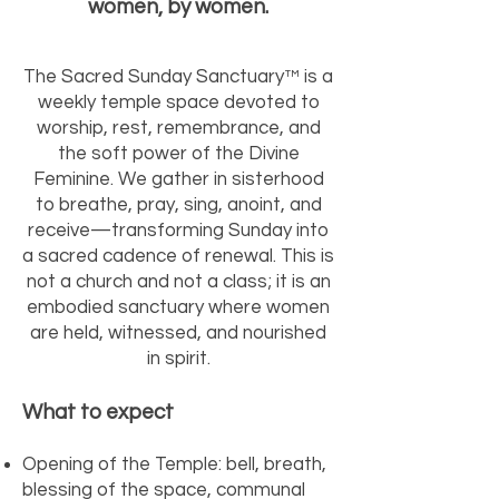
women, by women.
The Sacred Sunday Sanctuary™ is a
weekly temple space devoted to
worship, rest, remembrance, and
the soft power of the Divine
Feminine. We gather in sisterhood
to breathe, pray, sing, anoint, and
receive—transforming Sunday into
a sacred cadence of renewal. This is
not a church and not a class; it is an
embodied sanctuary where women
are held, witnessed, and nourished
in spirit.
What to expect
Opening of the Temple: bell, breath,
blessing of the space, communal