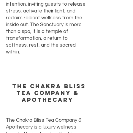
intention, inviting guests to release
stress, activate their light, and
reclaim radiant wellness from the
inside out. The Sanctuary is more
than a spa, it is a temple of
transformation, a return to
softness, rest, and the sacred
within.
The Chakra Bliss
Tea Company &
Apothecary
The Chakra Bliss Tea Company &
Apothecary is a luxury wellness