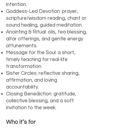
intention.
Goddess-Led Devotion: prayer,
scripture/wisdom reading, chant or
sound healing, guided meditation.
Anointing & Ritual: oils, tea blessing,
altar offerings, and gentle energy
attunements.
Message for the Soul: a short,
timely teaching for real-life
transformation.
Sister Circles: reflective sharing,
affirmation, and loving
accountability.
Closing Benediction: gratitude,
collective blessing, and a soft
invitation to the week.
Who it’s for