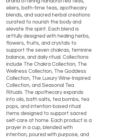
brand offering handcrafted teas,
elixirs, bath-time teas, apothecary
blends, and sacred herbal creations
curated to nourish the body and
elevate the spirit. Each blend is
artfully designed with healing herbs,
flowers, fruits, and crystals to
support the seven chakras, feminine
balance, and daily ritual. Collections
include The Chakra Collection, The
Wellness Collection, The Goddess
Collection, The Luxury Wine-Inspired
Collection, and Seasonal Tea
Rituals. The apothecary expands
into oils, bath salts, tea bombs, tea
pops, and intention-based ritual
items designed to support sacred
self-care at home. Each product is a
prayer in a cup, blended with
intention, poured with purpose, and