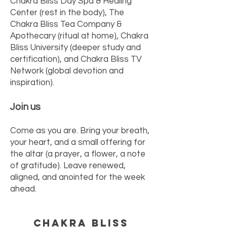
Chakra Bliss Day Spa & Healing
Center (rest in the body), The
Chakra Bliss Tea Company &
Apothecary (ritual at home), Chakra
Bliss University (deeper study and
certification), and Chakra Bliss TV
Network (global devotion and
inspiration).
Join us
Come as you are. Bring your breath,
your heart, and a small offering for
the altar (a prayer, a flower, a note
of gratitude). Leave renewed,
aligned, and anointed for the week
ahead.
Chakra Bliss