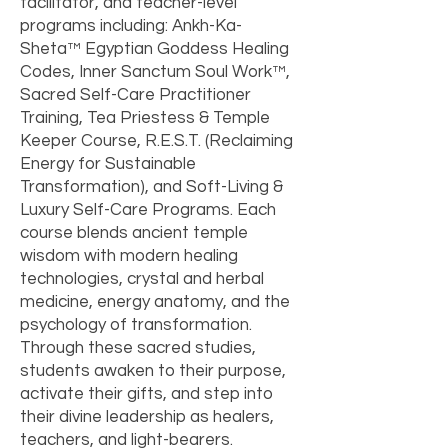
facilitator, and teacher-level
programs including: Ankh-Ka-
Sheta™ Egyptian Goddess Healing
Codes, Inner Sanctum Soul Work™,
Sacred Self-Care Practitioner
Training, Tea Priestess & Temple
Keeper Course, R.E.S.T. (Reclaiming
Energy for Sustainable
Transformation), and Soft-Living &
Luxury Self-Care Programs. Each
course blends ancient temple
wisdom with modern healing
technologies, crystal and herbal
medicine, energy anatomy, and the
psychology of transformation.
Through these sacred studies,
students awaken to their purpose,
activate their gifts, and step into
their divine leadership as healers,
teachers, and light-bearers.