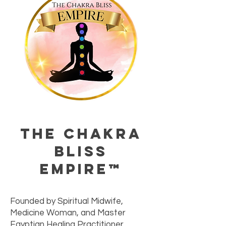
The Chakra
Bliss
Empire™
Founded by Spiritual Midwife,
Medicine Woman, and Master
Egyptian Healing Practitioner,