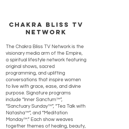
Chakra Bliss TV
Network
The Chakra Bliss TV Network is the
visionary media arm of the Empire,
a spiritual lifestyle network featuring
original shows, sacred
programming, and uplifting
conversations that inspire women
to live with grace, ease, and divine
purpose. Signature programs
include “Inner Sanctum™”,
“Sanctuary Sunday™”, “Tea Talk with
Natasha™”, and “Meditation
Monday™.” Each show weaves
together themes of healing, beauty,