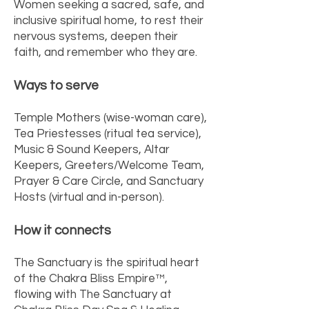
Women seeking a sacred, safe, and
inclusive spiritual home, to rest their
nervous systems, deepen their
faith, and remember who they are.
Ways to serve
Temple Mothers (wise-woman care),
Tea Priestesses (ritual tea service),
Music & Sound Keepers, Altar
Keepers, Greeters/Welcome Team,
Prayer & Care Circle, and Sanctuary
Hosts (virtual and in-person).
How it connects
The Sanctuary is the spiritual heart
of the Chakra Bliss Empire™,
flowing with The Sanctuary at