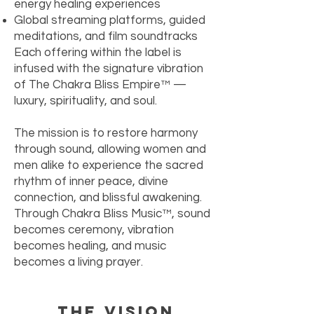
energy healing experiences
Global streaming platforms, guided
meditations, and film soundtracks
Each offering within the label is
infused with the signature vibration
of The Chakra Bliss Empire™ —
luxury, spirituality, and soul.
The mission is to restore harmony
through sound, allowing women and
men alike to experience the sacred
rhythm of inner peace, divine
connection, and blissful awakening.
Through Chakra Bliss Music™, sound
becomes ceremony, vibration
becomes healing, and music
becomes a living prayer.
The Vision