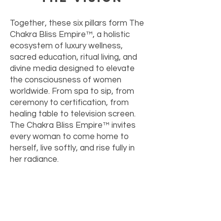
Together, these six pillars form The
Chakra Bliss Empire™, a holistic
ecosystem of luxury wellness,
sacred education, ritual living, and
divine media designed to elevate
the consciousness of women
worldwide. From spa to sip, from
ceremony to certification, from
healing table to television screen.
The Chakra Bliss Empire™ invites
every woman to come home to
herself, live softly, and rise fully in
her radiance.