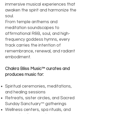
immersive musical experiences that
awaken the spirit and harmonize the
soul.
From temple anthems and
meditation soundscapes to
affirmational R&B, soul, and high-
frequency goddess hymns, every
track carries the intention of
remembrance, renewal, and radiant
embodiment.
Chakra Bliss Music™ curates and
produces music for:
Spiritual ceremonies, meditations,
and healing sessions
Retreats, sister circles, and Sacred
Sunday Sanctuary™ gatherings
Wellness centers, spa rituals, and