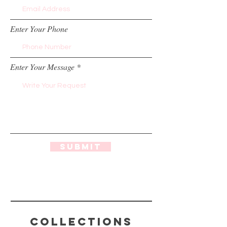
Enter Your Phone
Enter Your Message
Submit
Collections