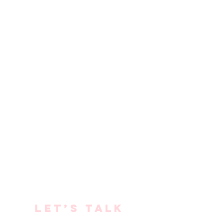
Let’s talk