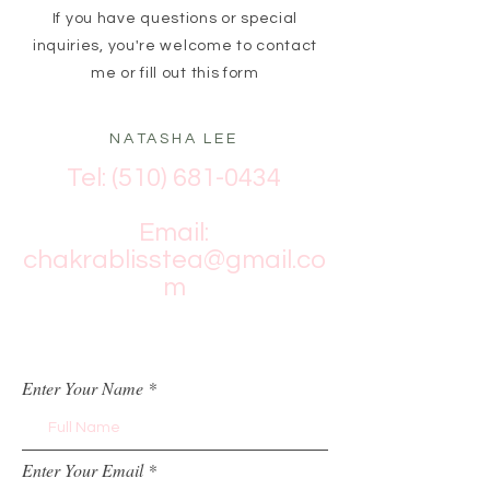
If you have questions or special
inquiries, you're welcome to contact
me or fill out this form
NATASHA LEE
Tel:
(510) 681-0434
Email:
chakrablisstea@gmail.co
m
Enter Your Name
Enter Your Email