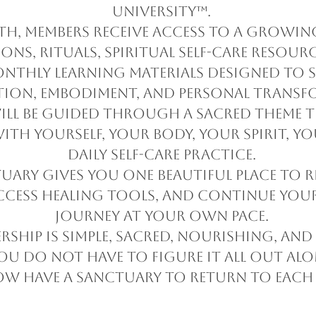
University™.
h, members receive access to a growing
ons, rituals, spiritual self-care resourc
onthly learning materials designed to 
tion, embodiment, and personal transf
ll be guided through a sacred theme t
ith yourself, your body, your spirit, y
daily self-care practice.
tuary gives you one beautiful place to r
ccess healing tools, and continue yo
journey at your own pace.
rship is simple, sacred, nourishing, and 
ou do not have to figure it all out alo
w have a sanctuary to return to each