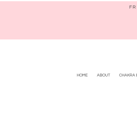
FR
HOME
ABOUT
CHAKRA 