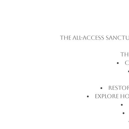
The All-Access Sanc
Th
C
Resto
Explore ho