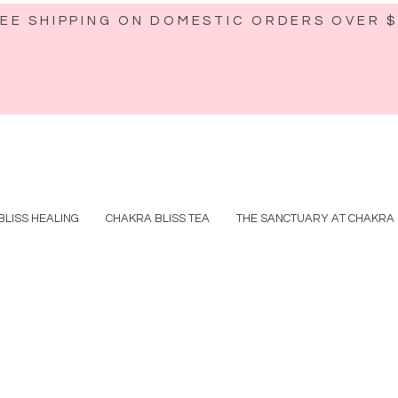
EE SHIPPING ON DOMESTIC ORDERS OVER 
BLISS HEALING
CHAKRA BLISS TEA
THE SANCTUARY AT CHAKRA 