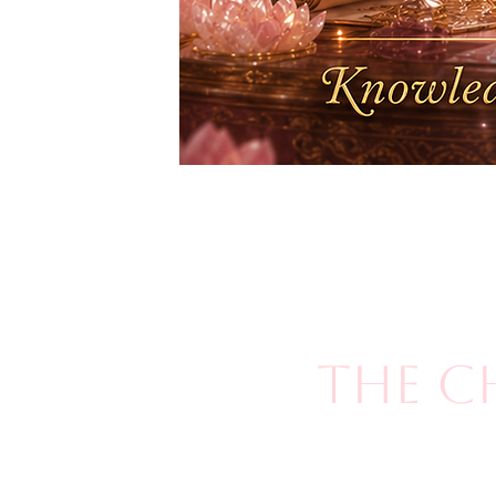
The C