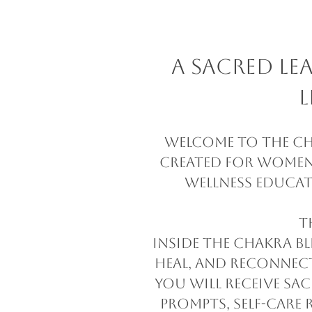
A Sacred L
L
Welcome to The Cha
created for women 
wellness educat
T
Inside The Chakra Bl
heal, and reconnect
you will receive sa
prompts, self-care 