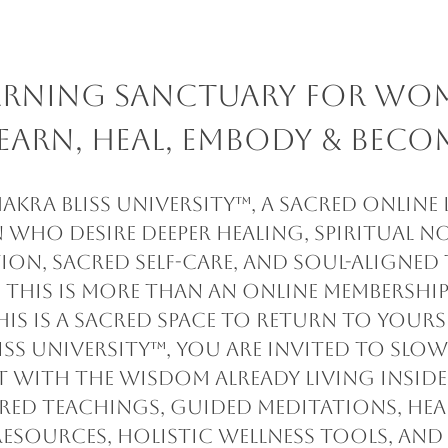
earning Sanctuary for Wo
earn, Heal, Embody & Beco
kra Bliss University™, a sacred online
who desire deeper healing, spiritual n
ion, sacred self-care, and soul-aligne
This is more than an online membership
his is a sacred space to return to yourse
iss University™, you are invited to slo
 with the wisdom already living inside
cred teachings, guided meditations, hea
resources, holistic wellness tools, and