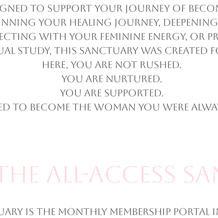
igned to support your journey of beco
nning your healing journey, deepening
ecting with your feminine energy, or pr
ual study, this sanctuary was created f
Here, you are not rushed.
You are nurtured.
You are supported.
ted to become the woman you were alway
The All-Access S
uary is the monthly membership portal i