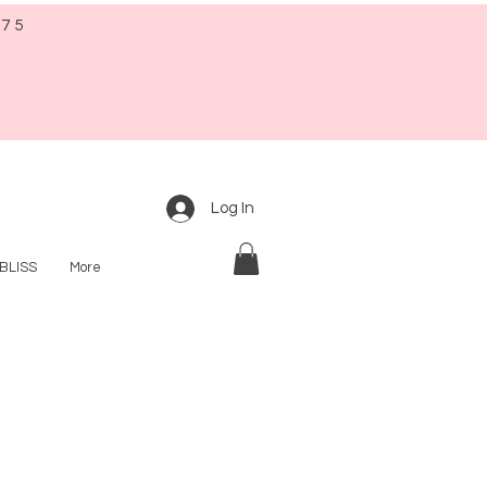
$75
Log In
BLISS
More