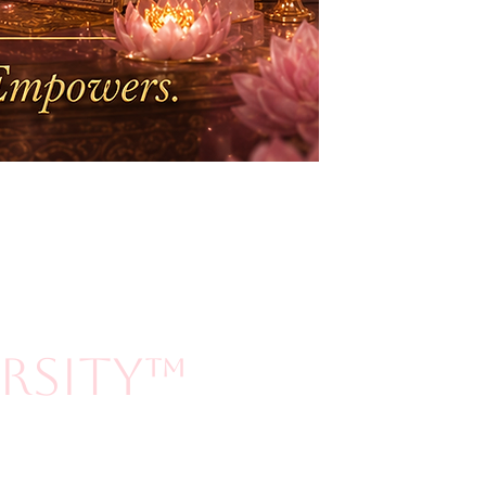
ersity™