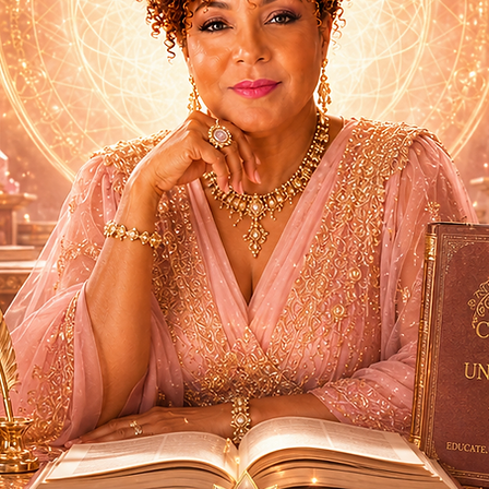
Sign Up Now!