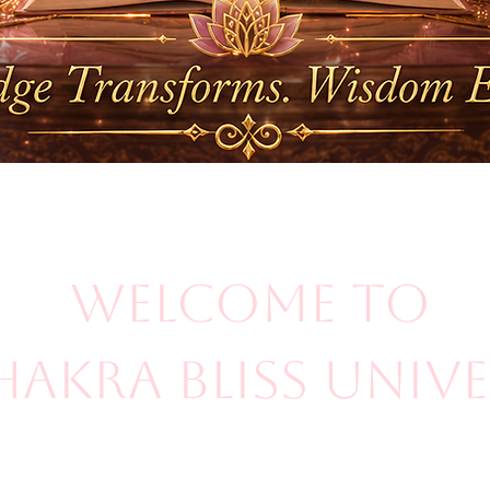
Welcome to
hakra Bliss Univ