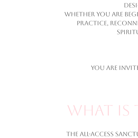
des
Whether you are begi
practice, reconn
spirit
You are invi
What Is 
The All-Access Sanct