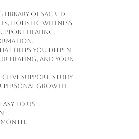
 library of sacred
es, holistic wellness
support healing,
ormation.
hat helps you deepen
our healing, and your
eceive support, study
ur personal growth
easy to use.
ne.
 month.