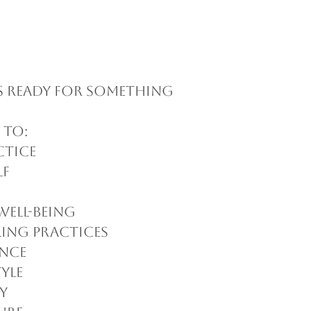
s ready for something
 to:
ctice
lf
well-being
ling practices
ance
tyle
y