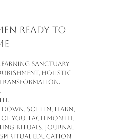
men Ready to
me
 learning sanctuary
ourishment, holistic
d transformation.
.
lf.
w down, soften, learn,
 of you. Each month,
ling rituals, journal
 spiritual education