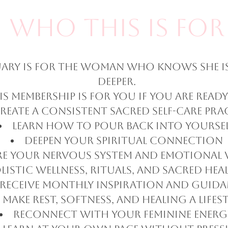
Who This Is For
tuary is for the woman who knows she i
deeper.
is membership is for you if you are ready
reate a consistent sacred self-care pra
Learn how to pour back into yourse
Deepen your spiritual connection
re your nervous system and emotional 
listic wellness, rituals, and sacred hea
Receive monthly inspiration and guid
Make rest, softness, and healing a lifes
Reconnect with your feminine energ