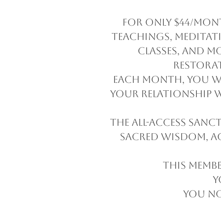
For only $44/mont
teachings, meditati
classes, and m
restora
Each month, you wi
your relationship w
The All-Access Sanc
sacred wisdom, a
This membe
Y
You no