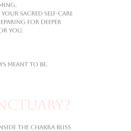
ming.
 your sacred self-care
eparing for deeper
or you.
s meant to be.
anctuary?
nside The Chakra Bliss