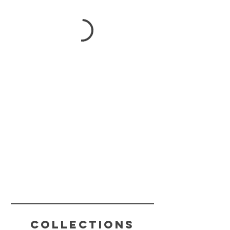
Collections