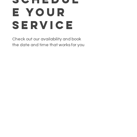
e your
service
Check out our availability and book
the date and time that works for you