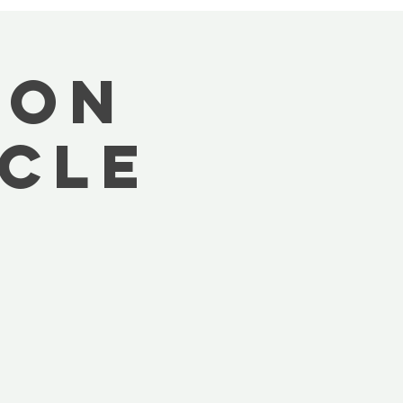
oon
cle