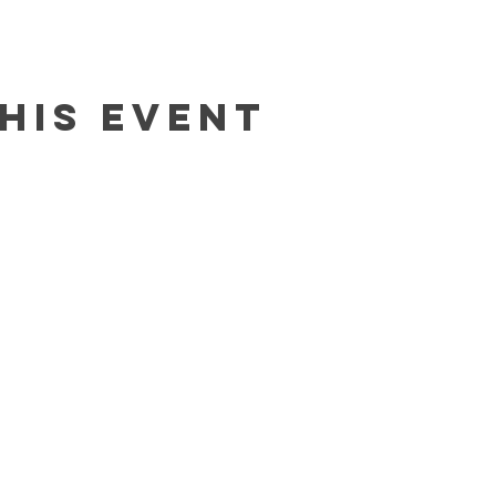
his event