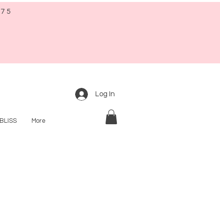
$75
Log In
BLISS
More