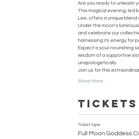
Are you ready to unleash y
This magical evening, led
Lee, offers a unique blend o
Under the moon's luminous 
and celebrate our collectiv
harnessing its energy for 
Expect a soul-nourishing se
wisdom of a supportive si
unapologetically.
Join us for this extraordin
Show More
Tickets
Ticket type
Full Moon Goddess Ci