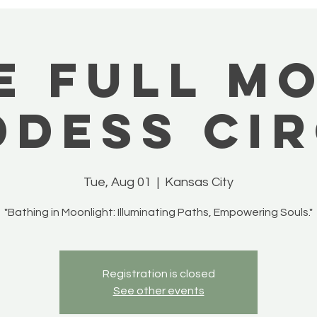
e Full M
dess Cir
Tue, Aug 01
  |  
Kansas City
"Bathing in Moonlight: Illuminating Paths, Empowering Souls."
Registration is closed
See other events