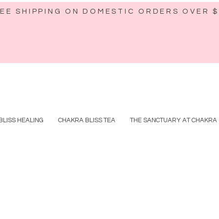
EE SHIPPING ON DOMESTIC ORDERS OVER 
BLISS HEALING
CHAKRA BLISS TEA
THE SANCTUARY AT CHAKRA 