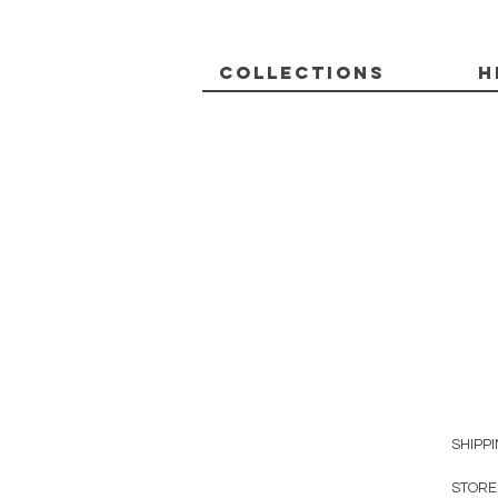
Collections
H
SHIPP
STORE