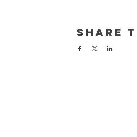
Share t