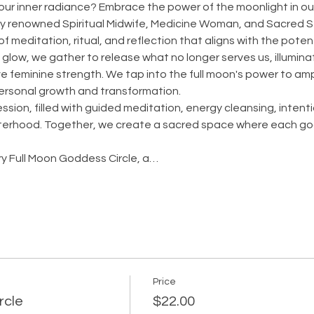
our inner radiance? Embrace the power of the moonlight in our
 by renowned Spiritual Midwife, Medicine Woman, and Sacred 
f meditation, ritual, and reflection that aligns with the poten
glow, we gather to release what no longer serves us, illumina
e feminine strength. We tap into the full moon's power to ampl
personal growth and transformation.
ssion, filled with guided meditation, energy cleansing, intent
sterhood. Together, we create a sacred space where each god
ary Full Moon Goddess Circle, a…
Price
rcle
$22.00