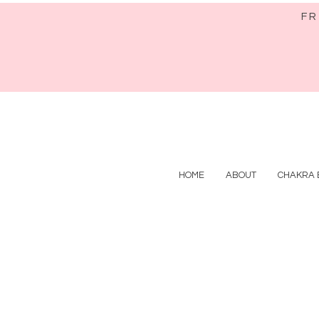
FR
HOME
ABOUT
CHAKRA 