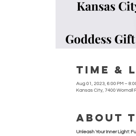
Time & 
Aug 01, 2023, 6:00 PM – 8:
Kansas City, 7400 Wornall 
About 
Unleash Your Inner Light: F