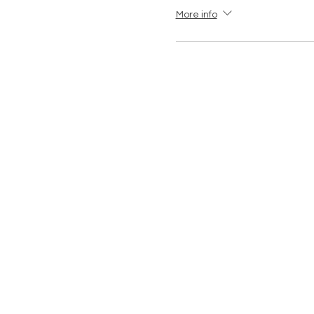
More info