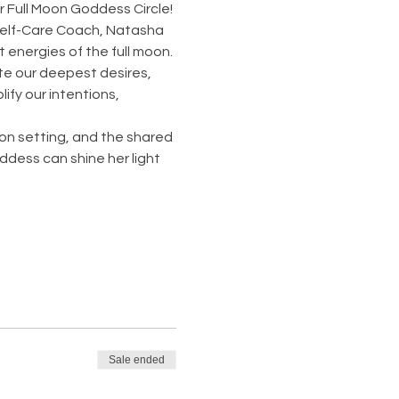
 Full Moon Goddess Circle! 
Self-Care Coach, Natasha 
t energies of the full moon.
te our deepest desires, 
ify our intentions, 
ion setting, and the shared 
dess can shine her light 
Sale ended