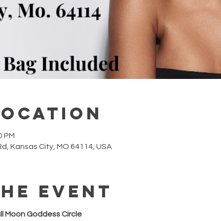
Location
00 PM
Rd, Kansas City, MO 64114, USA
the event
ull Moon Goddess Circle