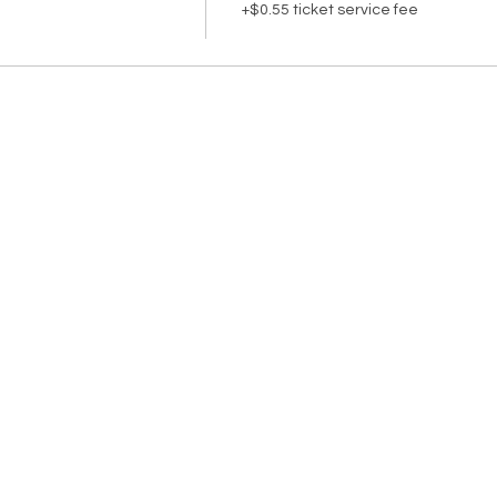
+$0.55 ticket service fee