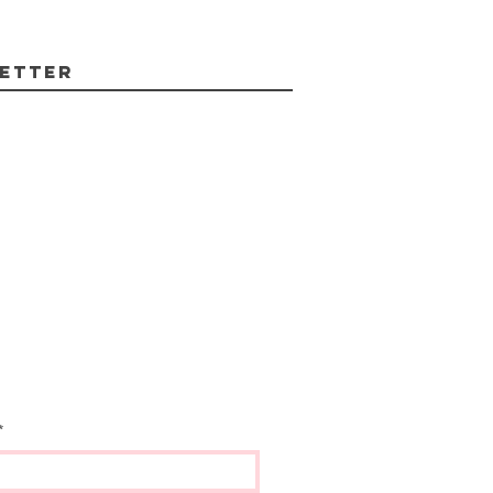
etter