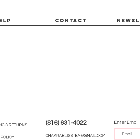
ELP
CONTACT
Newsl
(816) 631-4022
Enter Email
ING & RETURNS
CHAKRABLISSTEA@GMAIL.COM
 POLICY