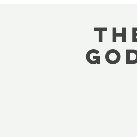
Th
God