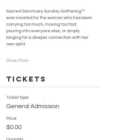
Sacred Sanctuary Sunday Gathering™ 
was created for the woman who has been 
carrying too much, moving too fast, 
pouring into everyone else, or simply 
longing for a deeper connection with her 
own spirit.
Show More
Tickets
Ticket type
General Admission
Price
$0.00
Quantity