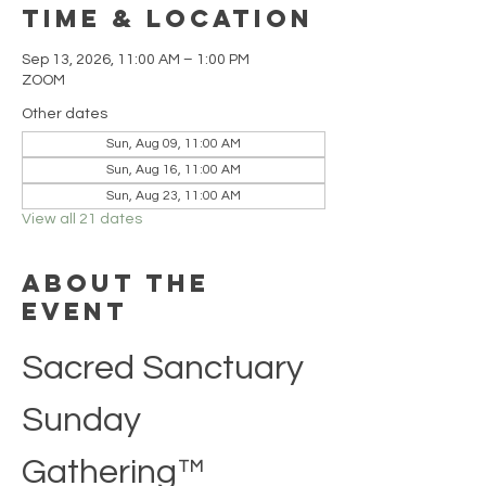
Time & Location
Sep 13, 2026, 11:00 AM – 1:00 PM
ZOOM
Other dates
Sun, Aug 09, 11:00 AM
Sun, Aug 16, 11:00 AM
Sun, Aug 23, 11:00 AM
View all 21 dates
About the
event
Sacred Sanctuary 
Sunday 
Gathering™