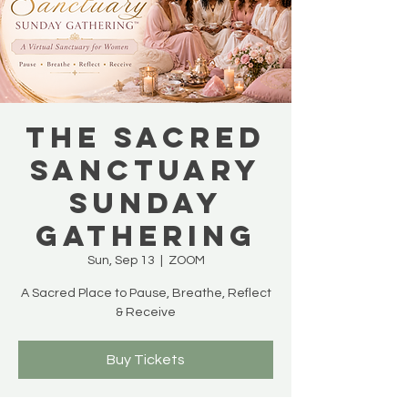
THE SACRED
SANCTUARY
SUNDAY
GATHERING
Sun, Sep 13
  |  
ZOOM
A Sacred Place to Pause, Breathe, Reflect
& Receive
Buy Tickets