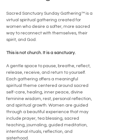
Sacred Sanctuary Sunday Gathering™ is a 
virtual spiritual gathering created for 
women who desire a softer, more sacred 
way to reconnect with themselves, their 
spirit, and God.
This is not church. It is a sanctuary.
A gentle space to pause, breathe, reflect, 
release, receive, and return to yourself.
Each gathering offers a meaningful 
spiritual theme centered around sacred 
self-care, healing, inner peace, divine 
feminine wisdom, rest, personal reflection, 
and spiritual growth. Women are guided 
through a beautiful experience that may 
include prayer, tea blessing, sacred 
teaching, journaling, guided meditation, 
intentional rituals, reflection, and 
sisterhood.