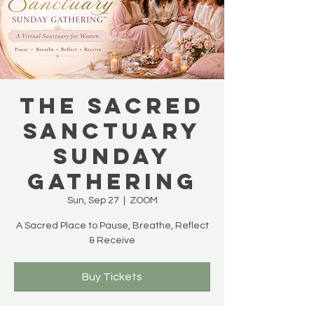
THE SACRED
SANCTUARY
SUNDAY
GATHERING
Sun, Sep 27
  |  
ZOOM
A Sacred Place to Pause, Breathe, Reflect
& Receive
Buy Tickets