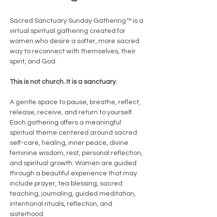
Sacred Sanctuary Sunday Gathering™ is a 
virtual spiritual gathering created for 
women who desire a softer, more sacred 
way to reconnect with themselves, their 
spirit, and God.
This is not church. It is a sanctuary.
A gentle space to pause, breathe, reflect, 
release, receive, and return to yourself.
Each gathering offers a meaningful 
spiritual theme centered around sacred 
self-care, healing, inner peace, divine 
feminine wisdom, rest, personal reflection, 
and spiritual growth. Women are guided 
through a beautiful experience that may 
include prayer, tea blessing, sacred 
teaching, journaling, guided meditation, 
intentional rituals, reflection, and 
sisterhood.