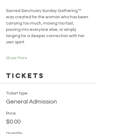
Sacred Sanctuary Sunday Gathering™ 
was created for the woman who has been 
carrying too much, moving too fast, 
pouring into everyone else, or simply 
longing for a deeper connection with her 
own spirit.
Show More
Tickets
Ticket type
General Admission
Price
$0.00
Quantity