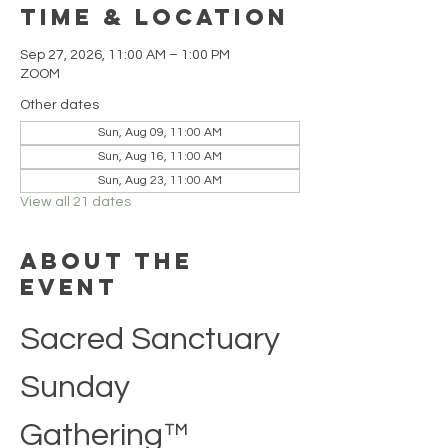
Time & Location
Sep 27, 2026, 11:00 AM – 1:00 PM
ZOOM
Other dates
Sun, Aug 09, 11:00 AM
Sun, Aug 16, 11:00 AM
Sun, Aug 23, 11:00 AM
View all 21 dates
About the
event
Sacred Sanctuary 
Sunday 
Gathering™