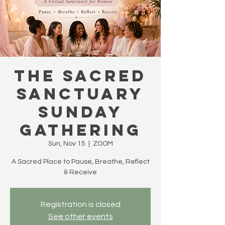
The Sacred
Sanctuary
Sunday
Gathering
Sun, Nov 15
  |  
ZOOM
A Sacred Place to Pause, Breathe, Reflect
& Receive
Registration is closed
See other events