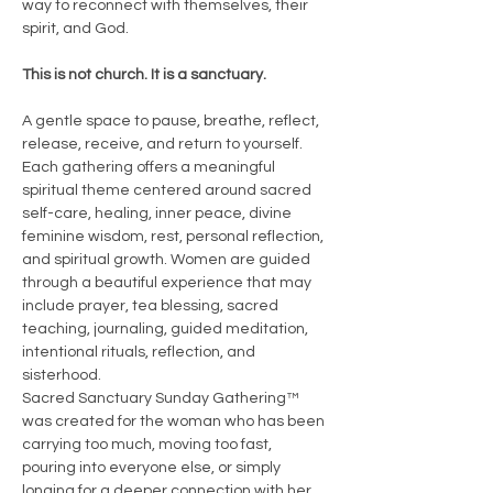
way to reconnect with themselves, their 
spirit, and God.
This is not church. It is a sanctuary.
A gentle space to pause, breathe, reflect, 
release, receive, and return to yourself.
Each gathering offers a meaningful 
spiritual theme centered around sacred 
self-care, healing, inner peace, divine 
feminine wisdom, rest, personal reflection, 
and spiritual growth. Women are guided 
through a beautiful experience that may 
include prayer, tea blessing, sacred 
teaching, journaling, guided meditation, 
intentional rituals, reflection, and 
sisterhood.
Sacred Sanctuary Sunday Gathering™ 
was created for the woman who has been 
carrying too much, moving too fast, 
pouring into everyone else, or simply 
longing for a deeper connection with her 