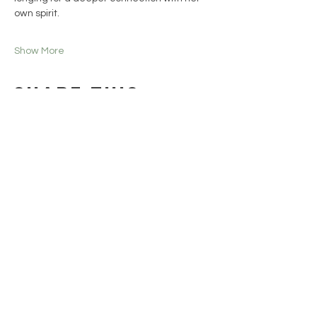
own spirit.
Show More
Share this
event
Collections
HELP
SHIPPING & RETURNS