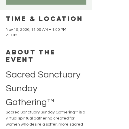
Time & Location
Nov 15, 2026, 11:00 AM – 1:00 PM
ZOOM
About the
event
Sacred Sanctuary 
Sunday 
Gathering™
Sacred Sanctuary Sunday Gathering™ is a 
virtual spiritual gathering created for 
women who desire a softer, more sacred 