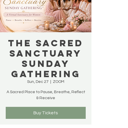
THE SACRED
SANCTUARY
SUNDAY
GATHERING
Sun, Dec 27
  |  
ZOOM
A Sacred Place to Pause, Breathe, Reflect
& Receive
Buy Tickets