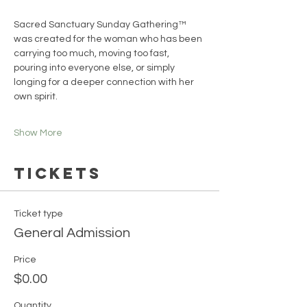
Sacred Sanctuary Sunday Gathering™ 
was created for the woman who has been 
carrying too much, moving too fast, 
pouring into everyone else, or simply 
longing for a deeper connection with her 
own spirit.
Show More
Tickets
Ticket type
General Admission
Price
$0.00
Quantity