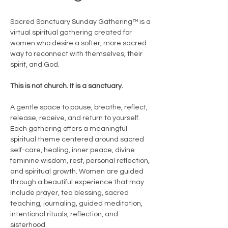
Sacred Sanctuary Sunday Gathering™ is a 
virtual spiritual gathering created for 
women who desire a softer, more sacred 
way to reconnect with themselves, their 
spirit, and God.
This is not church. It is a sanctuary.
A gentle space to pause, breathe, reflect, 
release, receive, and return to yourself.
Each gathering offers a meaningful 
spiritual theme centered around sacred 
self-care, healing, inner peace, divine 
feminine wisdom, rest, personal reflection, 
and spiritual growth. Women are guided 
through a beautiful experience that may 
include prayer, tea blessing, sacred 
teaching, journaling, guided meditation, 
intentional rituals, reflection, and 
sisterhood.