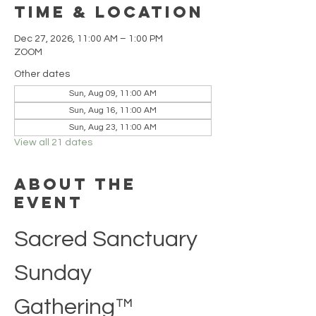
Time & Location
Dec 27, 2026, 11:00 AM – 1:00 PM
ZOOM
Other dates
Sun, Aug 09, 11:00 AM
Sun, Aug 16, 11:00 AM
Sun, Aug 23, 11:00 AM
View all 21 dates
About the
event
Sacred Sanctuary 
Sunday 
Gathering™