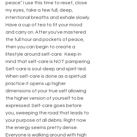
peace". I use this time to reset, close 
my eyes, take a few full, deep, 
intentional breaths and exhale slowly. 
Have a cup of tea to fit your mood 
and carry on. After you've mastered 
the full hour and pockets of peace, 
then you can begin to create a 
lifestyle around self-care.  Keep in 
mind that self-care is NOT pampering. 
Self-care is soul-deep and spirit-led.  
When self-care is done as a spiritual 
practice it opens up higher 
dimensions of your true self allowing 
the higher version of yourself to be 
expressed. Self-care goes before 
you, sweeping the road that leads to 
your purpose of all debris. Right now 
the energy seems pretty dense. 
Everyone is walking around with high 