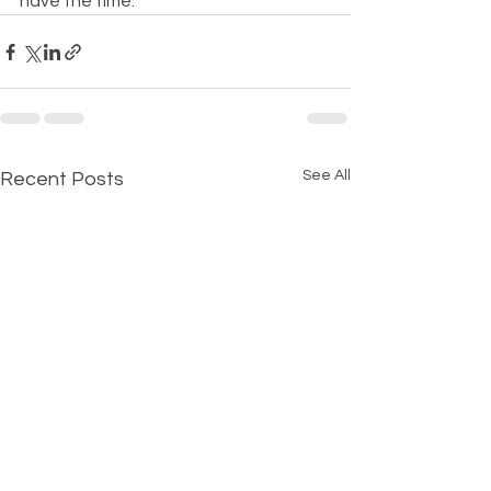
have the time.
See All
Recent Posts