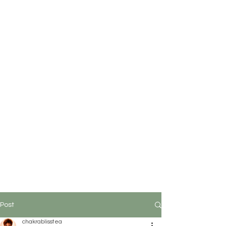
Post
chakrablisstea