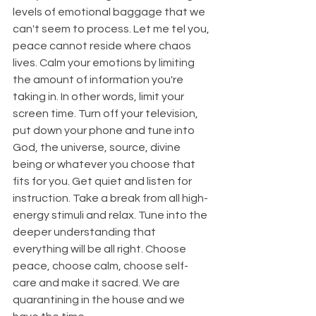
levels of emotional baggage that we 
can't seem to process. Let me tel you, 
peace cannot reside where chaos 
lives. Calm your emotions by limiting 
the amount of information you're 
taking in. In other words, limit your 
screen time. Turn off your television, 
put down your phone and tune into 
God, the universe, source, divine 
being or whatever you choose that 
fits for you. Get quiet and listen for 
instruction. Take a break from all high-
energy stimuli and relax. Tune into the 
deeper understanding that 
everything will be all right. Choose 
peace, choose calm, choose self-
care and make it sacred. We are 
quarantining in the house and we 