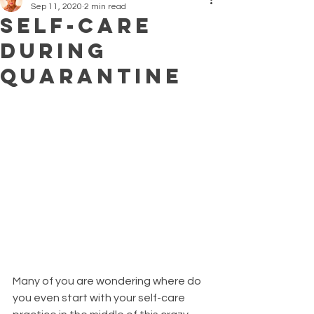
Sep 11, 2020
2 min read
Self-Care
During
Quarantine
Many of you are wondering where do 
you even start with your self-care 