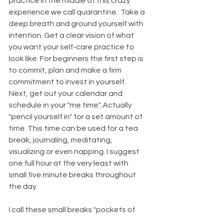
practice in the middle of this crazy 
experience we call quarantine.  Take a 
deep breath and ground yourself with 
intention. Get a clear vision of what 
you want your self-care practice to 
look like. For beginners the first step is 
to commit, plan and make a firm 
commitment to invest in yourself. 
Next, get out your calendar and 
schedule in your "me time". Actually 
"pencil yourself in" for a set amount of 
time. This time can be used for a tea 
break, journaling, meditating, 
visualizing or even napping. I suggest 
one full hour at the very least with 
small five minute breaks throughout 
the day.
I call these small breaks "pockets of 