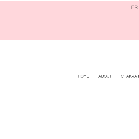
FR
HOME
ABOUT
CHAKRA 