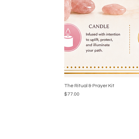
The Ritual & Prayer Kit
Price
$77.00