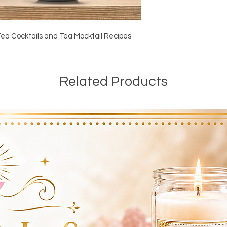
Tea Cocktails and Tea Mocktail Recipes
Related Products