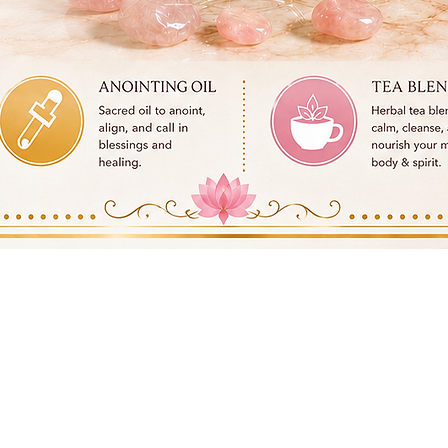
Quick View