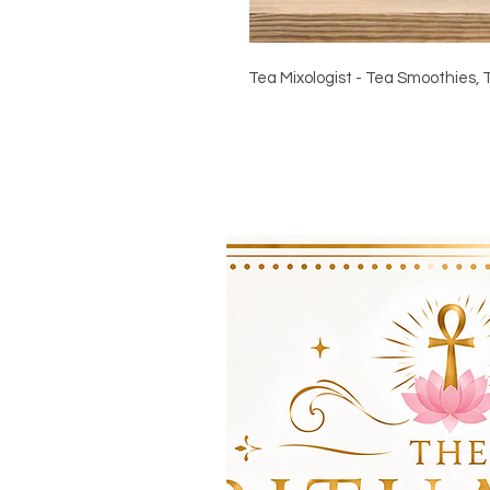
Tea Mixologist - Tea Smoothies, 