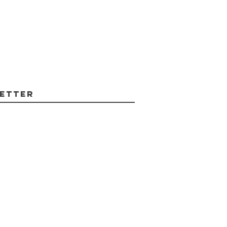
etter