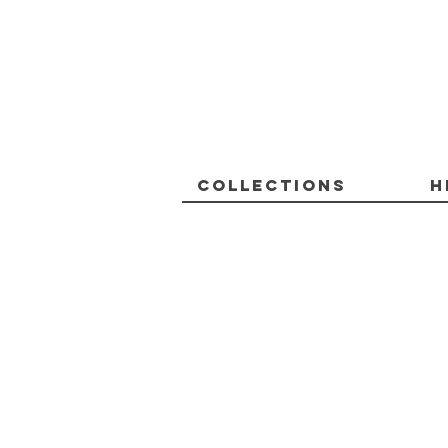
Collections
H