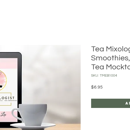
Tea Mixolog
Smoothies,
Tea Mockta
SKU: TMEB1004
Price
$6.95
A