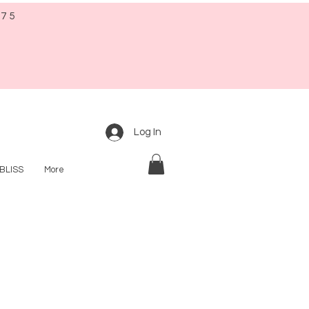
$75
Log In
BLISS
More