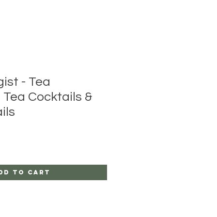
ist - Tea
 Tea Cocktails &
ils
dd to Cart