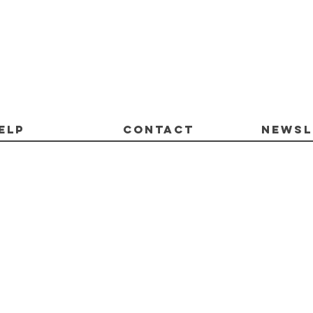
ELP
CONTACT
Newsl