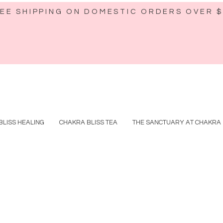
EE SHIPPING ON DOMESTIC ORDERS OVER 
BLISS HEALING
CHAKRA BLISS TEA
THE SANCTUARY AT CHAKRA 