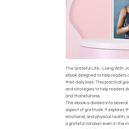
The Grateful Life - Living With 
ebook designed to help readers c
their daily lives. This practical g
and strategies to help readers de
and thankfulness.
The ebook is divided into several
aspect of gratitude. It explores t
emotional, and physical health, 
a grateful mindset even in the m