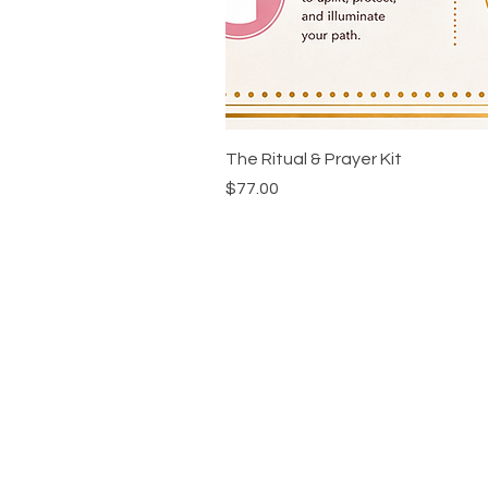
The Ritual & Prayer Kit
Price
$77.00