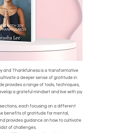
Joy and Thankfulness is a transformative
ultivate a deeper sense of gratitude in
uide provides a range of tools, techniques,
velop a grateful mindset and live with joy
 sections, each focusing on a different
he benefits of gratitude for mental,
and provides guidance on how to cultivate
idst of challenges.