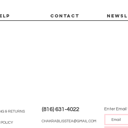
ELP
CONTACT
Newsl
(816) 631-4022
Enter Email
ING & RETURNS
CHAKRABLISSTEA@GMAIL.COM
 POLICY