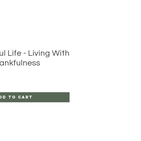
l Life - Living With
ankfulness
dd to Cart