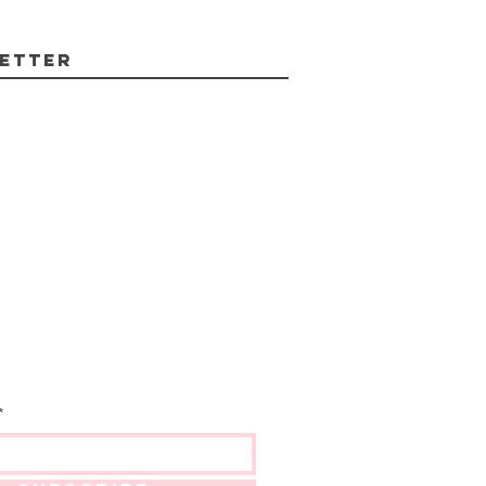
etter