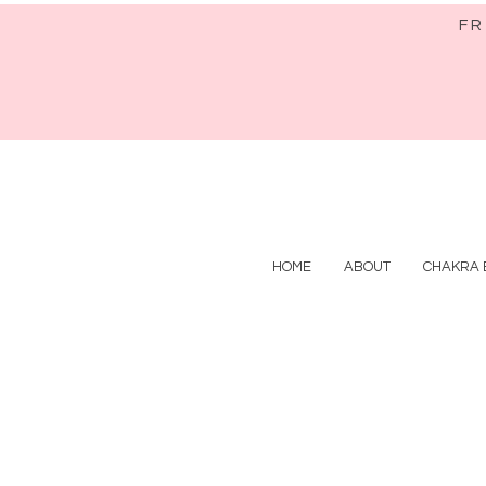
FR
HOME
ABOUT
CHAKRA 