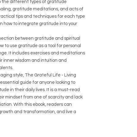
o the different types of gratitude
naling, gratitude meditations, and acts of
practical tips and techniques for each type
on how to integrate gratitude into your
ection between gratitude and spiritual
 to use gratitude as a tool for personal
ge. It includes exercises and meditations
ir inner wisdom and intuition and
alents.
ging style, The Grateful Life - Living
essential guide for anyone looking to
de in their daily lives. It is a must-read
eir mindset from one of scarcity and lack
ation. With this ebook, readers can
growth and transformation, and live a