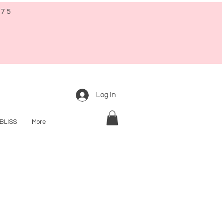
$75
Log In
BLISS
More