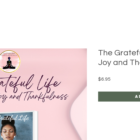
The Gratefu
Joy and Th
Price
$6.95
A