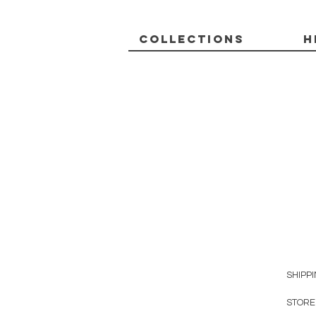
Collections
H
SHIPP
STORE