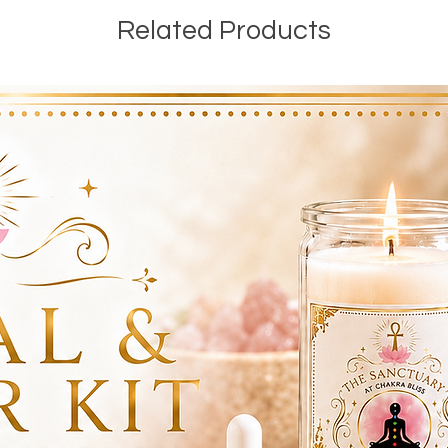
Related Products