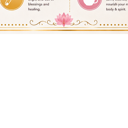
Quick View