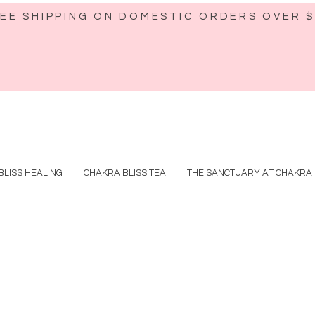
EE SHIPPING ON DOMESTIC ORDERS OVER 
BLISS HEALING
CHAKRA BLISS TEA
THE SANCTUARY AT CHAKRA 