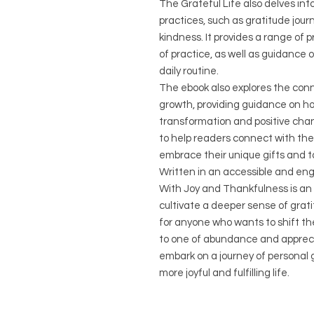
The Grateful Life also delves int
practices, such as gratitude jour
kindness. It provides a range of 
of practice, as well as guidance 
daily routine.
The ebook also explores the conn
growth, providing guidance on how
transformation and positive chan
to help readers connect with the
embrace their unique gifts and t
Written in an accessible and enga
With Joy and Thankfulness is an 
cultivate a deeper sense of gratitu
for anyone who wants to shift th
to one of abundance and appreci
embark on a journey of personal 
more joyful and fulfilling life.