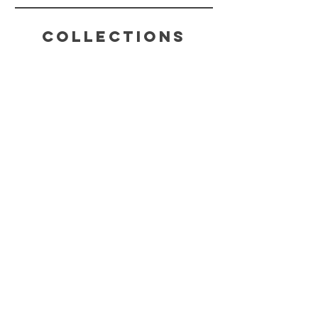
Collections
HELP
SHIPPING & RETURNS
STORE POLICY
PAYMENT METHODS
FAQ
CONTACT
(816) 631-4022
CHAKRABLISSTEA@GMAIL.COM