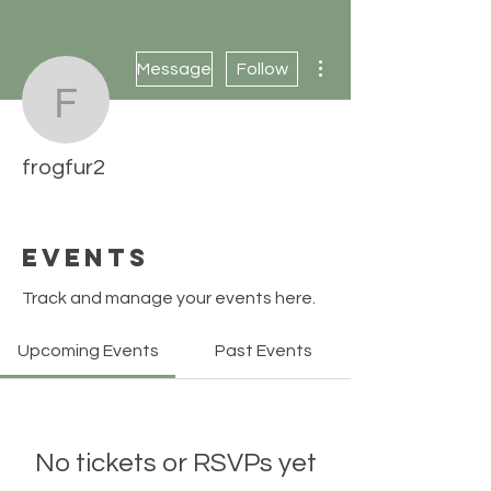
More actions
Message
Follow
frogfur2
frogfur2
Events
Track and manage your events here.
Upcoming Events
Past Events
No tickets or RSVPs yet