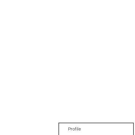
Profile