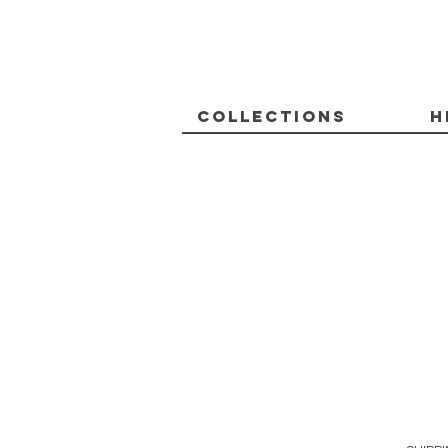
Collections
H