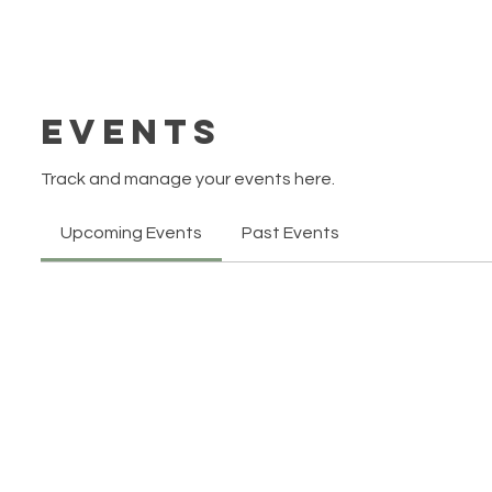
Events
Track and manage your events here.
Upcoming Events
Past Events