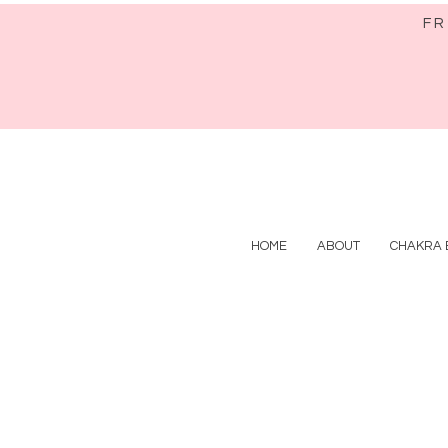
FR
HOME
ABOUT
CHAKRA 