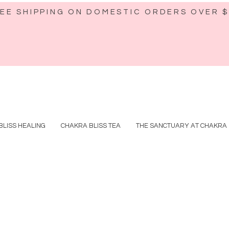
EE SHIPPING ON DOMESTIC ORDERS OVER 
BLISS HEALING
CHAKRA BLISS TEA
THE SANCTUARY AT CHAKRA 