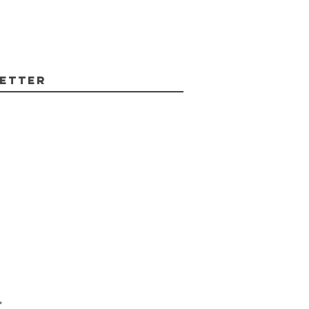
etter