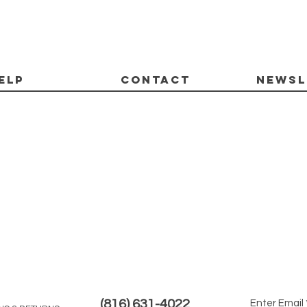
ELP
CONTACT
Newsl
(816) 631-4022
Enter Email