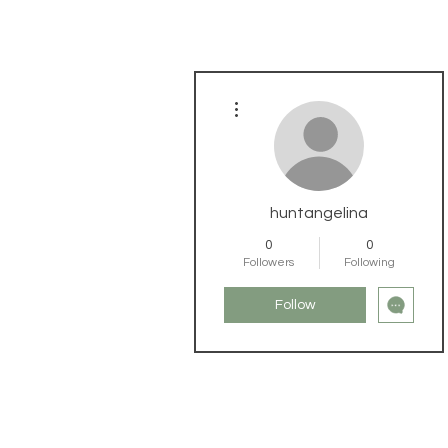
More actions
huntangelina
0
0
Followers
Following
Follow