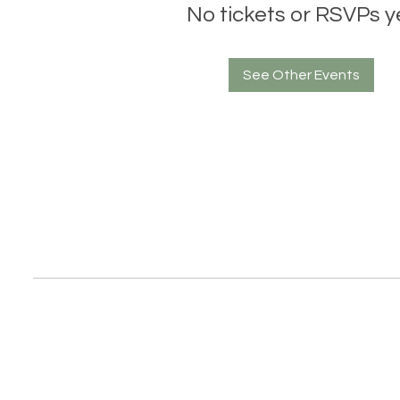
No tickets or RSVPs y
See Other Events