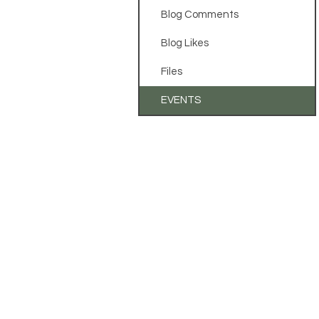
Blog Comments
Blog Likes
Files
EVENTS