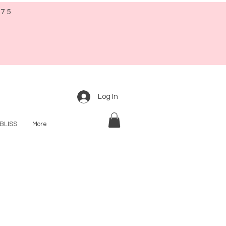
$75
Log In
BLISS
More