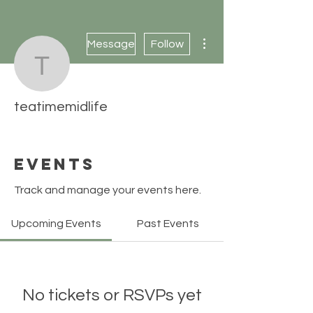
More actions
Message
Follow
teatimemidlife
teatimemidlife
Events
Track and manage your events here.
Upcoming Events
Past Events
No tickets or RSVPs yet