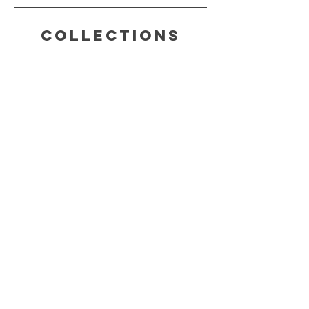
Collections
HELP
SHIPPING & RETURNS
STORE POLICY
PAYMENT METHODS
FAQ
CONTACT
(816) 631-4022
CHAKRABLISSTEA@GMAIL.COM