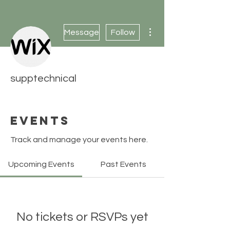
More actions
Message
Follow
supptechnical
Events
Track and manage your events here.
Upcoming Events
Past Events
No tickets or RSVPs yet