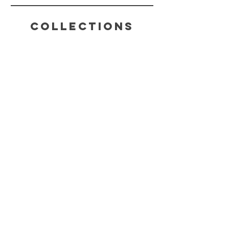
Collections
HELP
SHIPPING & RETURNS
STORE POLICY
PAYMENT METHODS
FAQ
CONTACT
(816) 631-4022
CHAKRABLISSTEA@GMAIL.COM