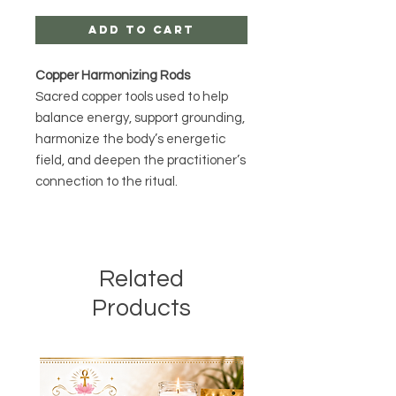
Add to Cart
Copper Harmonizing Rods
Sacred copper tools used to help
balance energy, support grounding,
harmonize the body’s energetic
field, and deepen the practitioner’s
connection to the ritual.
Related
Products