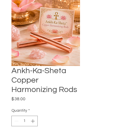
Ankh-Ka-Sheta
Copper
Harmonizing Rods
Price
$38.00
Quantity
*