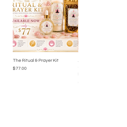
The Ritual & Prayer Kit
Ankh-Ka-Sheta™ Godd
Guidance Chart & Wor
Price
$77.00
Bundle
Price
$24.00
Collections