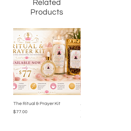
Related
Products
The Ritual & Prayer Kit
Ankh-Ka-Sheta™ Godd
Guidance Chart & Wor
Price
$77.00
Bundle
Price
$24.00