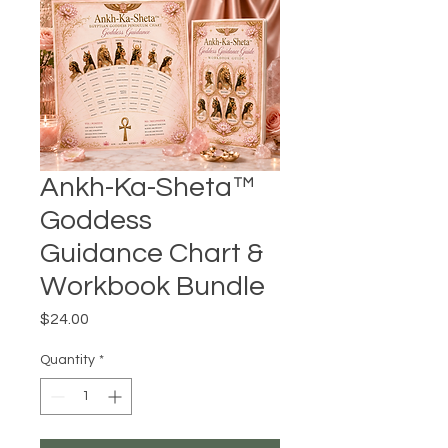
Ankh-Ka-Sheta™
Goddess
Guidance Chart &
Workbook Bundle
Price
$24.00
Quantity
*