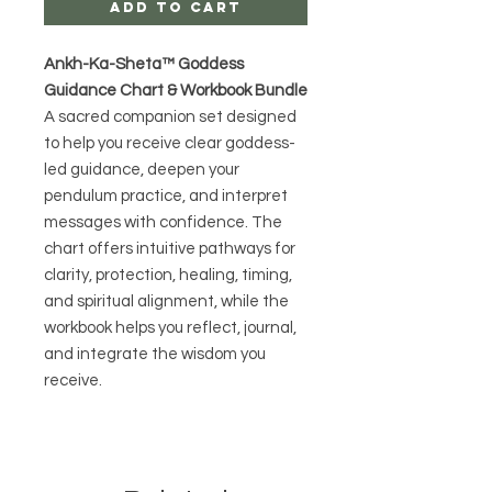
Add to Cart
Ankh-Ka-Sheta™ Goddess
Guidance Chart & Workbook Bundle
A sacred companion set designed
to help you receive clear goddess-
led guidance, deepen your
pendulum practice, and interpret
messages with confidence. The
chart offers intuitive pathways for
clarity, protection, healing, timing,
and spiritual alignment, while the
workbook helps you reflect, journal,
and integrate the wisdom you
receive.