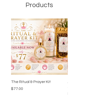
Products
The Ritual & Prayer Kit
Ankh-Ka-Sheta™ Godd
Guidance Chart & Wor
Price
$77.00
Bundle
Price
$24.00