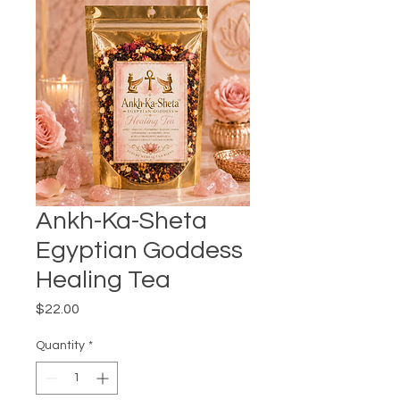
Ankh-Ka-Sheta
Egyptian Goddess
Healing Tea
Price
$22.00
Quantity
*