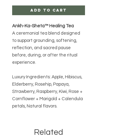
Add to Cart
Ankh-Ka-Sheta™ Healing Tea
A ceremonial tea blend designed
to support grounding, softening,
reflection, and sacred pause
before, during, or after the ritual
experience.
Luxury Ingredients: Apple, Hibiscus,
Elderberry, Rosehip, Papaya,
Strawberry, Raspberry, Kiwi, Rose +
Cornflower + Marigold + Calendula
petals, Natural flavors.
Related