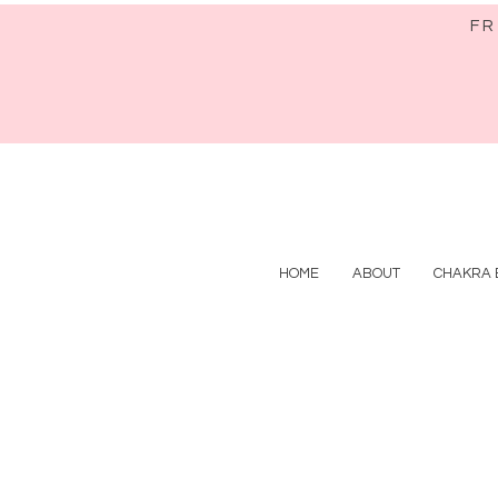
FR
HOME
ABOUT
CHAKRA 