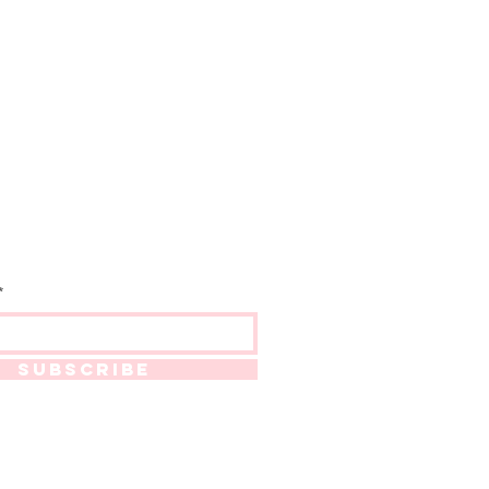
SUBSCRIBE