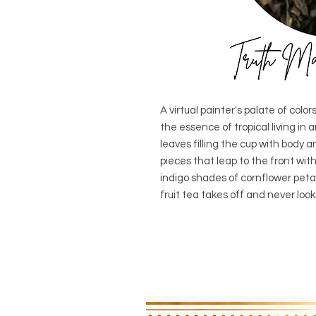
A virtual painter's palate of col
the essence of tropical living in 
leaves filling the cup with body 
pieces that leap to the front wit
indigo shades of cornflower peta
fruit tea takes off and never loo