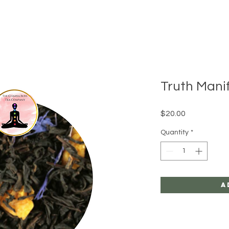
Truth Mani
Price
$20.00
Quantity
*
A