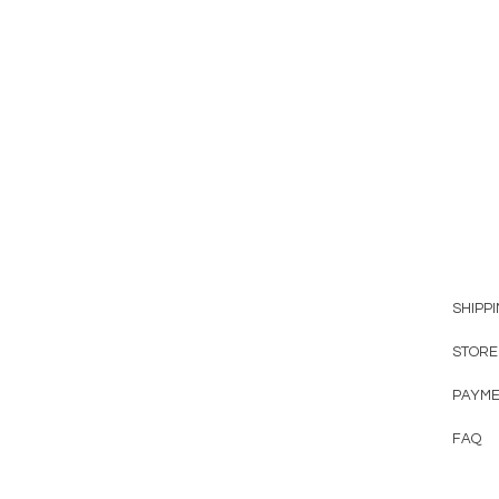
SHIPP
STORE
PAYME
FAQ