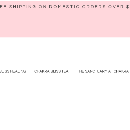
EE SHIPPING ON DOMESTIC ORDERS OVER 
BLISS HEALING
CHAKRA BLISS TEA
THE SANCTUARY AT CHAKRA 