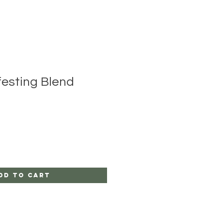
festing Blend
dd to Cart