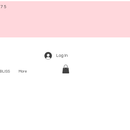
$75
Log In
BLISS
More