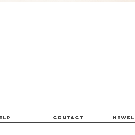
Quick View
ELP
CONTACT
Newsl