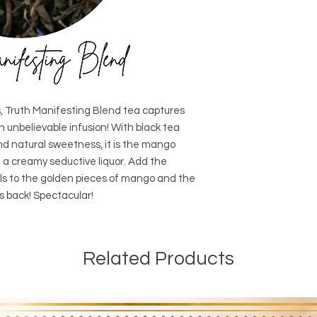
ors, Truth Manifesting Blend tea captures
an unbelievable infusion! With black tea
and natural sweetness, it is the mango
h a creamy seductive liquor. Add the
ls to the golden pieces of mango and the
ks back! Spectacular!
Related Products