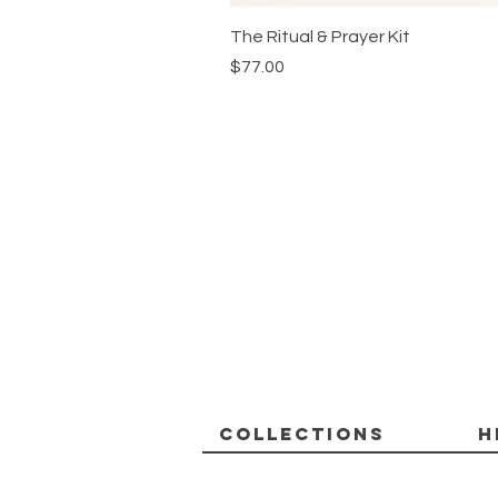
The Ritual & Prayer Kit
Price
$77.00
Collections
H