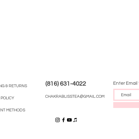
(816) 631-4022
Enter Email
ING & RETURNS
CHAKRABLISSTEA@GMAIL.COM
 POLICY
NT METHODS